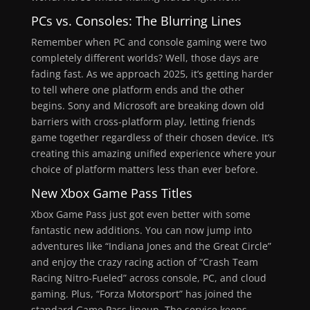
PCs vs. Consoles: The Blurring Lines
Remember when PC and console gaming were two
completely different worlds? Well, those days are
fading fast. As we approach 2025, it’s getting harder
to tell where one platform ends and the other
begins. Sony and Microsoft are breaking down old
barriers with cross-platform play, letting friends
game together regardless of their chosen device. It’s
creating this amazing unified experience where your
choice of platform matters less than ever before.
New
Xbox
Game Pass Titles
Xbox Game Pass just got even better with some
fantastic new additions. You can now jump into
adventures like “Indiana Jones and the Great Circle”
and enjoy the crazy racing action of “Crash Team
Racing Nitro-Fueled” across console, PC, and cloud
gaming. Plus, “Forza Motorsport” has joined the
standard Game Pass lineup. The service keeps