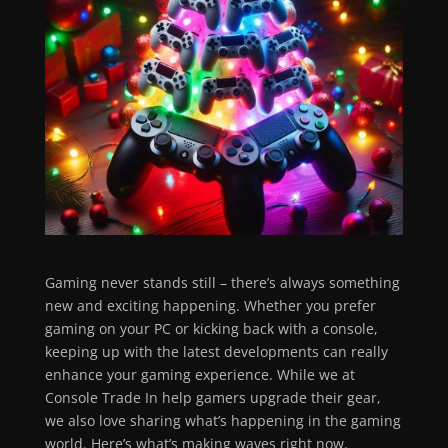
Gaming never stands still – there’s always something
new and exciting happening. Whether you prefer
gaming on your PC or kicking back with a console,
keeping up with the latest developments can really
enhance your gaming experience. While we at
Console Trade In help gamers upgrade their gear,
we also love sharing what’s happening in the gaming
world. Here’s what’s making waves right now.