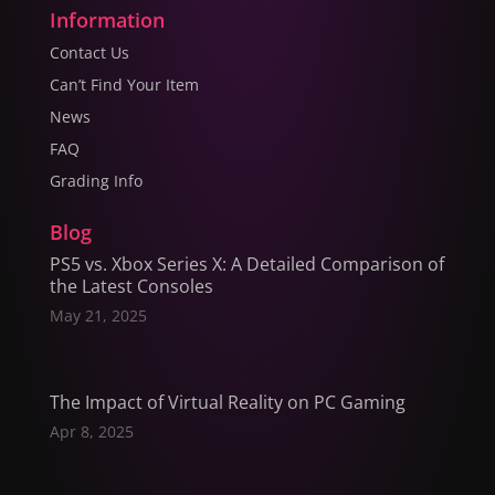
Information
Contact Us
Can’t Find Your Item
News
FAQ
Grading Info
Blog
PS5 vs. Xbox Series X: A Detailed Comparison of
the Latest Consoles
May 21, 2025
The Impact of Virtual Reality on PC Gaming
Apr 8, 2025