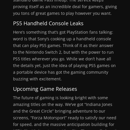
proving itself as an incredible deal for gamers, giving
you tons of great games to play however you want.
PS5
Handheld Console Leaks
Here’s something that’s got PlayStation fans talking:
word is that Sony’s cooking up a handheld console
that can play PS5 games. Think of it as their answer
to the Nintendo Switch 2, but with the power to run
PS5 titles wherever you go. While we don’t have all
the details yet, just the idea of playing PS5 games on
a portable device has got the gaming community
buzzing with excitement.
Upcoming Game Releases
The future of gaming is looking bright with some
amazing titles on the way. We’ve got “Indiana Jones
and the Great Circle” bringing adventure to our
screens, “Forza Motorsport” ready to satisfy our need
for speed, and the massive anticipation building for