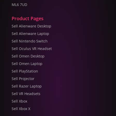
ML6 7UD
Product Pages
Sell Alienware Desktop
Sell Alienware Laptop
Sell Nintendo Switch
Sell Oculus VR Headset
Sell Omen Desktop
Sell Omen Laptop
Sell PlayStation
Sell Projector
Sell Razer Laptop
Sell VR Headsets
Sell Xbox
Sell Xbox X