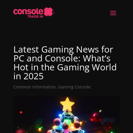
Latest Gaming News for
PC and Console: What’s
Hot in the Gaming World
in 2025
Common Information
,
Gaming Console