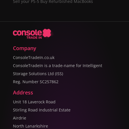
Sell your PS-5
Buy Refurbished MacBooks
Company
ConsoleTradeIn.co.uk
ConsoleTradeIn is a trade-name for Intelligent
Storage Solutions Ltd (ISS)
Reg. Number SC257862
Address
Unit 18 Laverock Road
Stirling Road Industrial Estate
Airdrie
North Lanarkshire