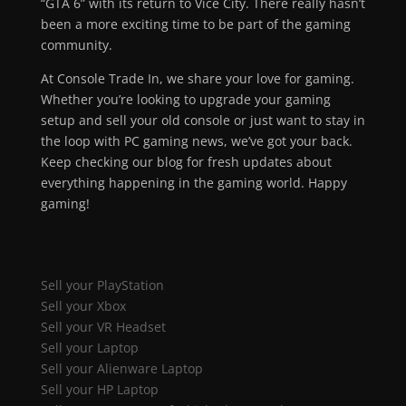
“GTA 6” with its return to Vice City. There really hasn’t
been a more exciting time to be part of the gaming
community.
At Console Trade In, we share your love for gaming.
Whether you’re looking to upgrade your gaming
setup and sell your old console or just want to stay in
the loop with PC gaming news, we’ve got your back.
Keep checking our blog for fresh updates about
everything happening in the gaming world. Happy
gaming!
Sell your PlayStation
Sell your Xbox
Sell your VR Headset
Sell your Laptop
Sell your Alienware Laptop
Sell your HP Laptop