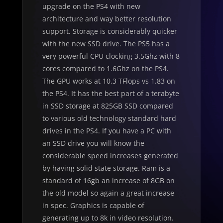
upgrade on the PS4 with new
architecture and way better resolution
support. Storage is considerably quicker
with the new SSD drive. The PS5 has a
very powerful CPU clocking 3.5Ghz with 8
cores compared to 1.6Ghz on the PS4.
The GPU works at 10.3 TFlops vs 1.83 on
the PS4. It has the best part of a terabyte
in SSD storage at 825GB SSD compared
to various old technology standard hard
drives in the PS4. If you have a PC with
an SSD drive you will know the
considerable speed increases generated
by having solid state storage. Ram is a
standard of 16gb an increase of 8GB on
the old model so again a great increase
in spec. Graphics is capable of
generating up to 8k in video resolution.