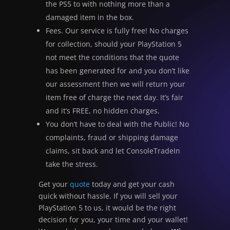
the PS5 to with nothing more than a
damaged item in the box.
Fees. Our service is fully free! No charges
for collection, should your PlayStation 5
not meet the conditions that the quote
has been generated for and you don’t like
our assessment then we will return your
item free of charge the next day. It’s fair
and it’s FREE, no hidden charges.
You don’t have to deal with the Public! No
complaints, fraud or shipping damage
claims, sit back and let ConsoleTradeIn
take the stress.
Get your
quote
today and get your cash
quick without hassle. If you will sell your
PlayStation 5 to us, it would be the right
decision for you, your time and your wallet!