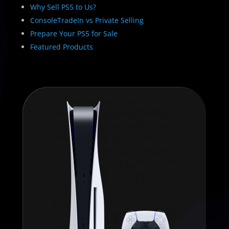
Why Sell PS5 to Us?
ConsoleTradeIn vs Private Selling
Prepare Your PS5 for Sale
Featured Products