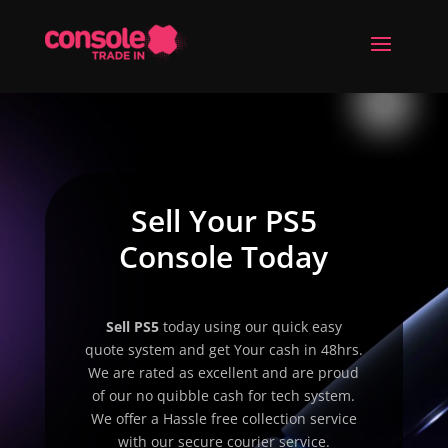
Sell Your PS5
Console Today
Sell
PS5
today using our quick easy
quote system and get Your cash in 48hrs.
We are rated as excellent and are proud
of our no quibble cash for tech system.
We offer a Hassle free collection service
with our secure courier service.