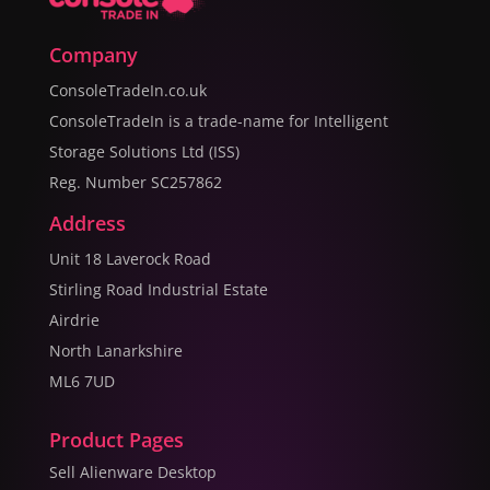
Company
ConsoleTradeIn.co.uk
ConsoleTradeIn is a trade-name for Intelligent
Storage Solutions Ltd (ISS)
Reg. Number SC257862
Address
Unit 18 Laverock Road
Stirling Road Industrial Estate
Airdrie
North Lanarkshire
ML6 7UD
Product Pages
Sell Alienware Desktop