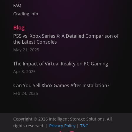
FAQ
Grading Info
Blog
PS5 vs. Xbox Series X: A Detailed Comparison of
the Latest Consoles
May 21, 2025
The Impact of Virtual Reality on PC Gaming
Apr 8, 2025
Can You Sell Xbox Games After Installation?
Feb 24, 2025
Copyright © 2026 Intelligent Storage Solutions. All
rights reserved. |
Privacy Policy
|
T&C