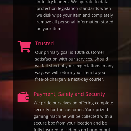
industry leaders. We operate to data
protection legislation standards when
we disk wipe your item and completely
remove all personal information stored
on your item.
Trusted

Our primary goal is 100% customer
satisfaction with our services. Should
we fall short of your expectations in any
way, we will return your item to you
free-of-charge via next-day courier.
Payment, Safety and Security

We pride ourselves on offering complete
security for the customer. Your prized
gaming machine will be collected with a
secure box from your location and be
fully insured. Accidents do happen but