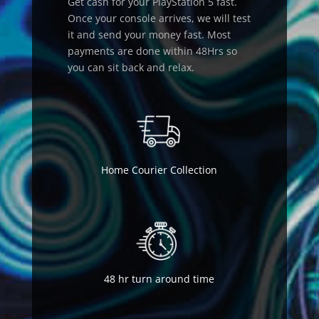
Get cash for your PlayStation 5 fast.
Once your console arrives, we will test
it and send your money fast. Most
payments are done within 48Hrs so
you can sit back and relax.
Home Courier Collection
48 hr turn around time