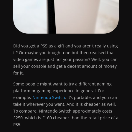
Did you get a PS5 as a gift and you aren’t really using
it? Or maybe you bought one but then realised that
video games are just not your passion? Well, you can
sell your console and get a decent amount of money
for it.
Some people might want to try a different gaming
platform or gaming experience in general. For
example,
Nintendo Switch
. It’s portable, and you can
take it wherever you want. And it is cheaper as well.
To compare, Nintendo Switch approximately costs
£250, which is £160 cheaper than the retail price of a
PS5.