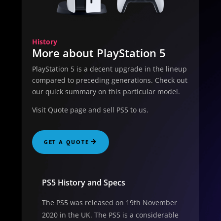
History
More about PlayStation 5
PlayStation 5 is a decent upgrade in the lineup
compared to preceding generations. Check out
our quick summary on this particular model.
Visit Quote page and sell PS5 to us.
GET A QUOTE
PS5 History and Specs
The PS5 was released on 19th November
2020 in the UK. The PS5 is a considerable