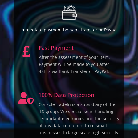
Immediate payment by bank transfer or Paypal
Fast Payment

After the assessment of your item.
Payment will be made to you after
48hrs via Bank Transfer or PayPal.
100% Data Protection

ConsoleTradeIn is a subsidiary of the
ILS group. We specialise in handling
redundant electronics and the security
of any data contained from small
businesses to large scale high security