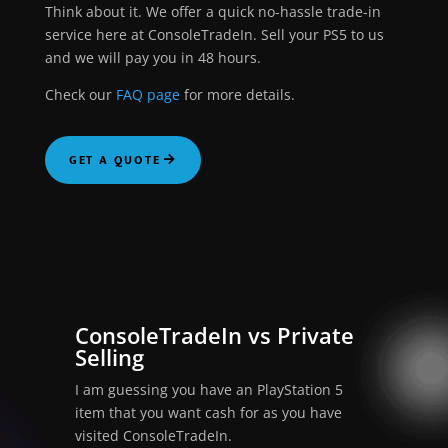
Think about it. We offer a quick no-hassle trade-in
service here at ConsoleTradeIn. Sell your PS5 to us
and we will pay you in 48 hours.
Check our
FAQ page
for more details.
GET A QUOTE
ConsoleTradeIn vs Private
Selling
I am guessing you have an PlayStation 5
item that you want cash for as you have
visited ConsoleTradeIn.