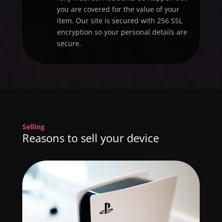
you are covered for the value of your
item. Our site is secured with 256 SSL
encryption so your personal details are
secure.
Selling
Reasons to sell your device