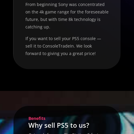
From beginning Sony was concentrated
on the 4k game range for the foreseeable
future, but with time 8k technology is
catching up.
If you want to sell your PS5 console —
sell it to ConsoleTradeIn. We look
forward to giving you a great price!
Benefits
Why sell PS5 to us?