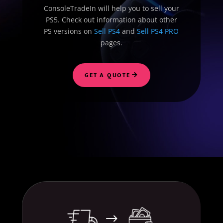
ConsoleTradeIn will help you to sell your
PS5. Check out information about other
PS versions on
Sell PS4
and
Sell PS4 PRO
pages.
GET A QUOTE
$