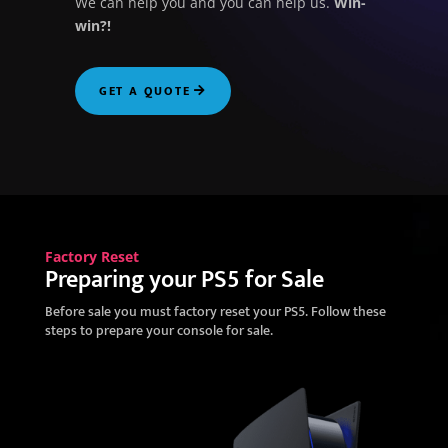
We can help you and you can help us.
Win-
win?!
GET A QUOTE
Factory Reset
Preparing your PS5 for Sale
Before sale you must factory reset your PS5. Follow these
steps to prepare your console for sale.