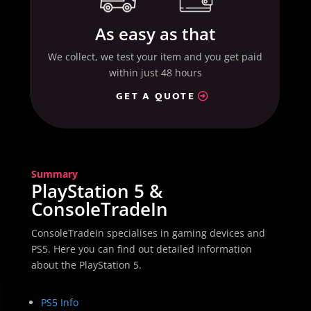
As easy as that
We collect, we test your item and you get paid
within just 48 hours
GET A QUOTE
Summary
PlayStation 5 &
ConsoleTradeIn
ConsoleTradeIn specialises in gaming devices and
PS5. Here you can find out detailed information
about the PlayStation 5.
PS5 Info