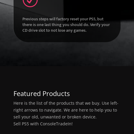
Previous steps will factory reset your PS5, but
there is one last thing you should do. Verify your
CD drive slot to not lose any games.
Featured Products
Here is the list of the products that we buy. Use left-
right arrows to navigate. We are here to help you to
sell your old, unwanted or broken device.
Sell PS5 with ConsoleTradeIn!