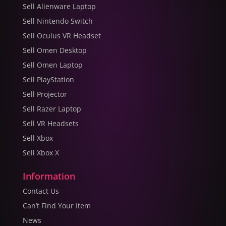
Sell Alienware Laptop
Sell Nintendo Switch
Sell Oculus VR Headset
Sell Omen Desktop
Sell Omen Laptop
Sell PlayStation
Sell Projector
Sell Razer Laptop
Sell VR Headsets
Sell Xbox
Sell Xbox X
Information
Contact Us
Can’t Find Your Item
News