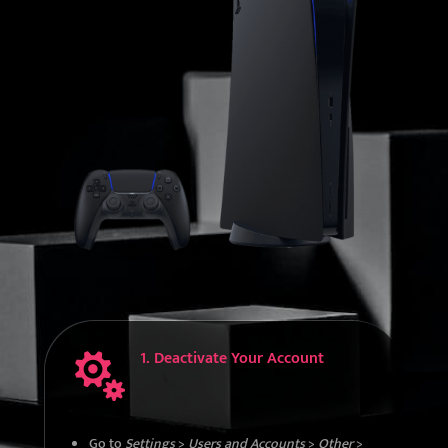
1. Deactivate Your Account

Go to
Settings
>
Users and Accounts
>
Other
>