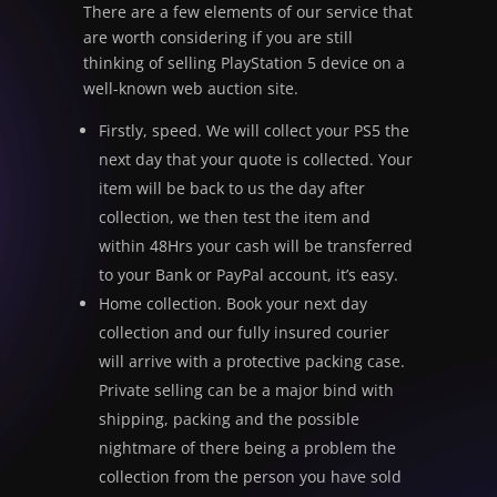
There are a few elements of our service that
are worth considering if you are still
thinking of selling PlayStation 5 device on a
well-known web auction site.
Firstly, speed. We will collect your PS5 the
next day that your quote is collected. Your
item will be back to us the day after
collection, we then test the item and
within 48Hrs your cash will be transferred
to your Bank or PayPal account, it’s easy.
Home collection. Book your next day
collection and our fully insured courier
will arrive with a protective packing case.
Private selling can be a major bind with
shipping, packing and the possible
nightmare of there being a problem the
collection from the person you have sold