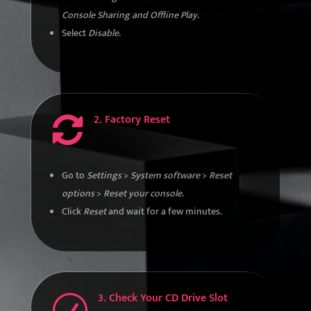
Console Sharing and Offline Play
.
Select
Disable
.
2. Factory Reset

Go to
Settings
>
System software
>
Reset
options
>
Reset your console
.
Click
Reset
and wait for a few minutes.
3. Check Your CD Drive Slot
R