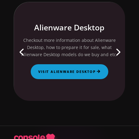
Alienware Desktop
Checkout more information about Alienware
Desktop, how to prepare it for sale, what
Alienware Desktop models do we buy and etc.
VISIT ALIENWARE DESKTOP