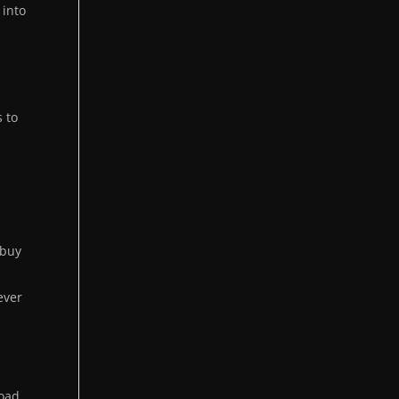
 into
s to
 buy
ever
load