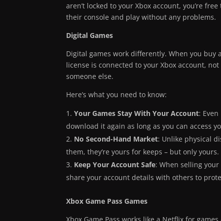
aren’t locked to your Xbox account, you’re free 
their console and play without any problems.
Digital Games
Digital games work differently. When you buy a 
license is connected to your Xbox account, not 
someone else.
Here’s what you need to know:
Your Games Stay With Your Account
: Even
download it again as long as you can access y
No Second-Hand Market
: Unlike physical 
them, they’re yours for keeps – but only yours.
Keep Your Account Safe
: When selling your
share your account details with others to prot
Xbox Game Pass Games
Xbox Game Pass works like a Netflix for games 