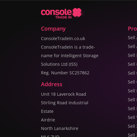
Company
Pro
Sell
ConsoleTradeIn.co.uk
Sell
ConsoleTradeIn is a trade-
Sell
name for Intelligent Storage
Solutions Ltd (ISS)
Sell
Reg. Number SC257862
Sell
Sell
Address
Sell
Unit 18 Laverock Road
Sell
Stirling Road Industrial
Sell
Estate
Sell
Airdrie
Sell
North Lanarkshire
Sell
ML6 7UD