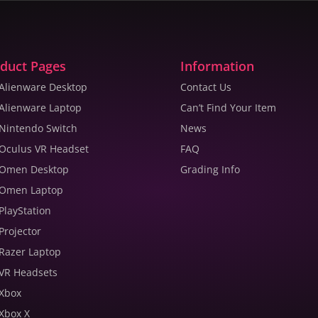
duct Pages
Information
 Alienware Desktop
Contact Us
 Alienware Laptop
Can’t Find Your Item
 Nintendo Switch
News
 Oculus VR Headset
FAQ
 Omen Desktop
Grading Info
 Omen Laptop
 PlayStation
 Projector
 Razer Laptop
 VR Headsets
 Xbox
 Xbox X