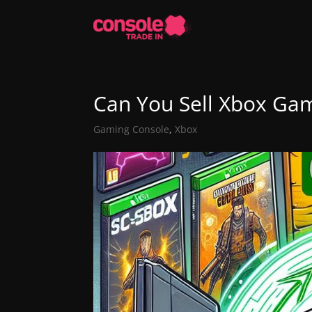
Can You Sell Xbox Game
Gaming Console
,
Xbox