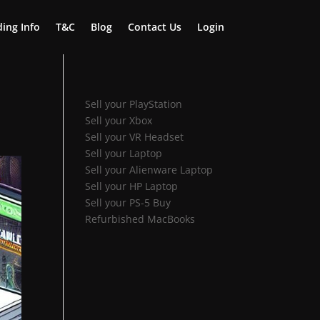
ing Info
T&C
Blog
Contact Us
Login
Sell your PlayStation
Sell your Xbox
Sell your VR Headset
Sell your Laptop
Sell your Alienware Laptop
Sell your HP Laptop
Sell your PS-5
Buy
Refurbished MacBooks