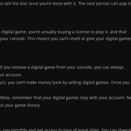
to sell the disc once you’re done with it. The next person can pop it
digital game, you’re actually buying a license to play it, and that
your console. This means you can’t resell or give your digital game
 if you remove a digital game from your console, you can always
our account.
discs, you can’t make money back by selling digital games. Once you
 Xbox, remember that your digital games stay with your account. N
ect your game library.
– pay monthly and get access to tons of great titles. You can down