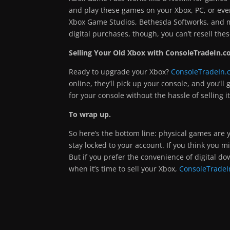
and play these games on your Xbox, PC, or ev
Xbox Game Studios, Bethesda Softworks, and m
digital purchases, though, you can’t resell the
Selling Your Old Xbox with ConsoleTradeIn.c
Ready to upgrade your Xbox?
ConsoleTradeIn.
online, they’ll pick up your console, and you’ll
for your console without the hassle of selling it
To wrap up.
So here’s the bottom line: physical games are y
stay locked to your account. If you think you m
But if you prefer the convenience of digital do
when it’s time to sell your Xbox,
ConsoleTradeI