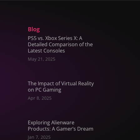
Blog
PS5 vs. Xbox Series X: A
Detailed Comparison of the
Latest Consoles
May 21, 2025
The Impact of Virtual Reality
on PC Gaming
Apr 8, 2025
Exploring Alienware
Products: A Gamer’s Dream
Jan 7, 2025