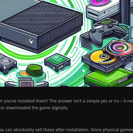
 you’ve installed them? The answer isn’t a simple yes or no – it rea
 or downloaded the game digitally.
u can absolutely sell these after installation. Since physical game