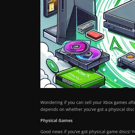
Wondering if you can sell your Xbox games after
depends on whether you’ve got a physical disc
Physical Games
Good news if you’ve got physical game discs! Yo