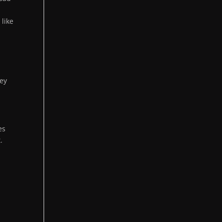
m
t like
ney
es
.