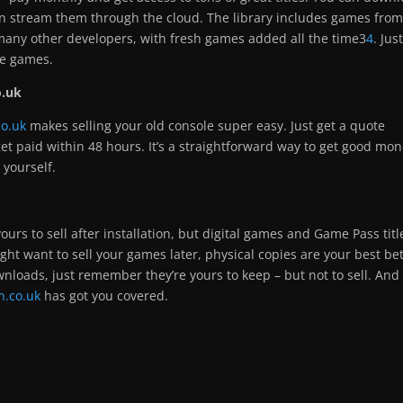
en stream them through the cloud. The library includes games fro
any other developers, with fresh games added all the time3
4
. Jus
se games.
o.uk
co.uk
makes selling your old console super easy. Just get a quote
 get paid within 48 hours. It’s a straightforward way to get good mo
 yourself.
ours to sell after installation, but digital games and Game Pass titl
ight want to sell your games later, physical copies are your best bet
wnloads, just remember they’re yours to keep – but not to sell. And
n.co.uk
has got you covered.