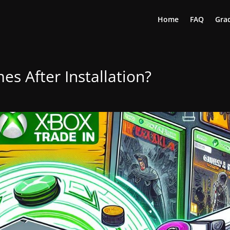
Home
FAQ
Grad
s After Installation?