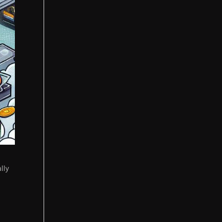
lly
s