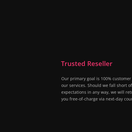
Trusted Reseller
Our primary goal is 100% customer 
our services. Should we fall short o
expectations in any way, we will ret
you free-of-charge via next-day cour