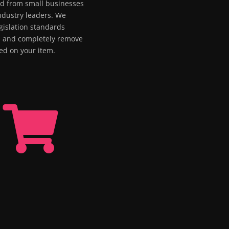
ed from small businesses
industry leaders. We
gislation standards
m and completely remove
red on your item.
