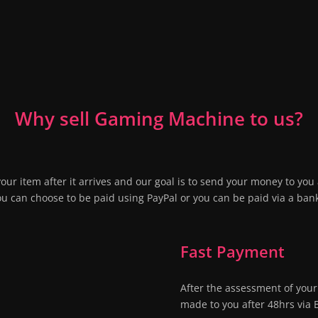
Why sell Gaming Machine to us?
our item after it arrives and our goal is to send your money to you 
ou can choose to be paid using PayPal or you can be paid via a bank
Fast Payment
After the assessment of your
made to you after 48hrs via 