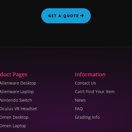
GET A QUOTE
duct Pages
Information
 Alienware Desktop
Contact Us
 Alienware Laptop
Can’t Find Your Item
 Nintendo Switch
News
 Oculus VR Headset
FAQ
 Omen Desktop
Grading Info
 Omen Laptop