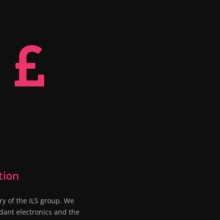

tion
ry of the ILS group. We
dant electronics and the