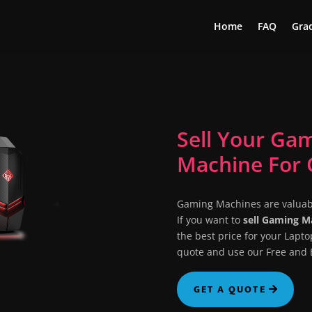
Home
FAQ
Grad
Sell Your Ga
Machine For 
Gaming Machines are valuab
If you want to
sell Gaming 
the best price for your Lapto
quote and use our Free and E
GET A QUOTE