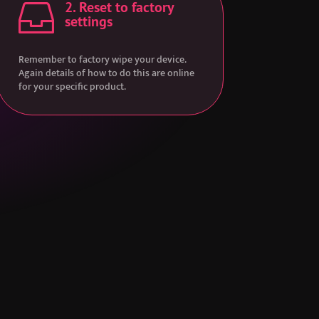
2. Reset to factory

settings
Remember to factory wipe your device.
Again details of how to do this are online
for your specific product.