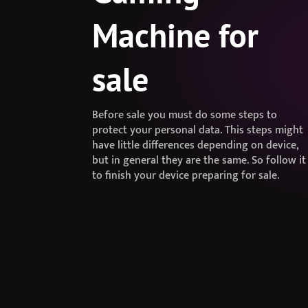
Machine for
sale
Before sale you must do some steps to
protect your personal data. This steps might
have little differences depending on device,
but in general they are the same. So follow it
to finish your device preparing for sale.