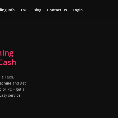
ing Info
T&C
Blog
Contact Us
Login
ming
Cash
le Tech.
Machine
and get
p or PC – get a
asy service.