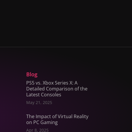
Blog
PS5 vs. Xbox Series X: A
Detailed Comparison of the
Latest Consoles
May 21, 2025
The Impact of Virtual Reality
on PC Gaming
Apr 8, 2025