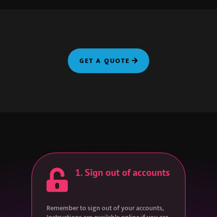
GET A QUOTE
1. Sign out of accounts

Remember to sign out of your accounts,