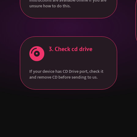
Instructions are available online if you are
unsure how to do this.
3. Check cd drive

If your device has CD Drive port, check it
and remove CD before sending to us.