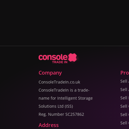
Company
Pro
Sell
ConsoleTradeIn.co.uk
Sell
ConsoleTradeIn is a trade-
Sell
name for Intelligent Storage
Solutions Ltd (ISS)
Sell
Reg. Number SC257862
Sell
Sell
Address