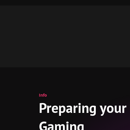
Info
Preparing your
Gaming