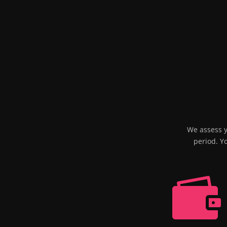
We assess y
period. Y
