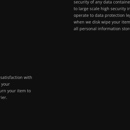
security of any data contain
to large scale high security 
operate to data protection le
when we disk wipe your ite
all personal information sto
satisfaction with
f your
urn your item to
ier.