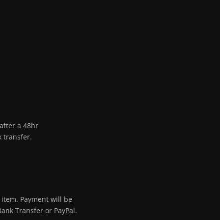
after a 48hr
 transfer.
 item. Payment will be
Bank Transfer or PayPal.