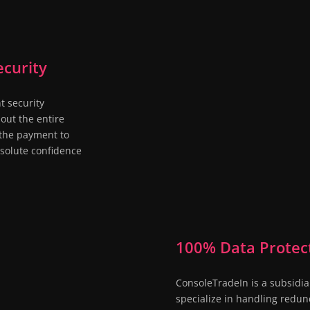
curity
t security
out the entire
o the payment to
bsolute confidence
100% Data Protec

ConsoleTradeIn is a subsidia
specialize in handling redun