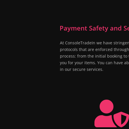
Payment Safety and Se
At ConsoleTradeIn we have stringen
protocols that are enforced through
process: from the initial booking t
you for your items. You can have a
in our secure services.