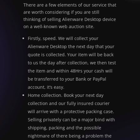
There are a few elements of our service that
are worth considering if you are still
thinking of selling Alienware Desktop device
on a well-known web auction site.
Firstly, speed. We will collect your
Alienware Desktop the next day that your
quote is collected. Your item will be back
to us the day after collection, we then test
the item and within 48Hrs your cash will
be transferred to your Bank or PayPal
account, it’s easy.
Home collection. Book your next day
collection and our fully insured courier
will arrive with a protective packing case.
Selling privately can be a major bind with
shipping, packing and the possible
nightmare of there being a problem the