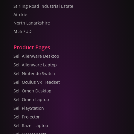
Stirling Road Industrial Estate
Airdrie
North Lanarkshire
ML6 7UD
Product Pages
Sell Alienware Desktop
Sell Alienware Laptop
Sell Nintendo Switch
Sell Oculus VR Headset
Sell Omen Desktop
Sell Omen Laptop
Sell PlayStation
Sell Projector
Sell Razer Laptop