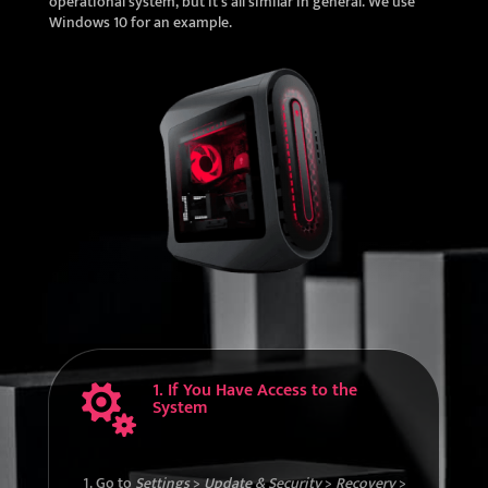
operational system, but it’s all similar in general. We use
Windows 10 for an example.
1. If You Have Access to the

System
Go to
Settings
>
Update & Security
>
Recovery
>