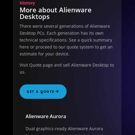
History
More about Alienware
Desktops
There were several generations of Alienware
Desktop PCs. Each generation has its own
technical specifications. See a quick summary
here or proceed to our quote system to get an
estimate for your device.
Visit Quote page and sell Alienware Desktop to
us.
GET A QUOTE
Alienware Aurora
Dual graphics-ready Alienware Aurora