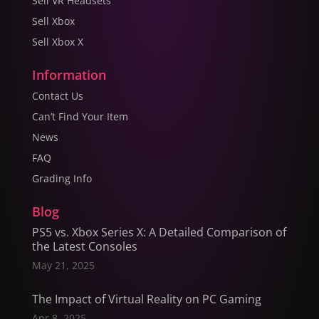
Sell VR Headsets
Sell Xbox
Sell Xbox X
Information
Contact Us
Can’t Find Your Item
News
FAQ
Grading Info
Blog
PS5 vs. Xbox Series X: A Detailed Comparison of
the Latest Consoles
May 21, 2025
The Impact of Virtual Reality on PC Gaming
Apr 8, 2025