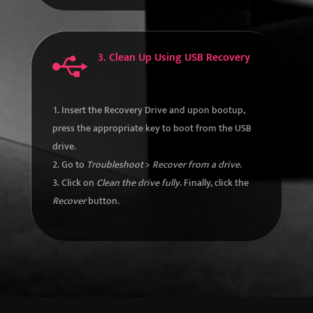
3. Clean Up Using USB Recovery

Insert the Recovery Drive and upon bootup,
press the appropriate key to boot from the USB
drive.
Go to
Troubleshoot
>
Recover from a drive
.
Click on
Clean the drive fully
. Finally, click the
Recover
button.