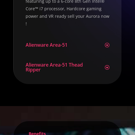
featuring up to a 6-core 8th Gen Intel®
Core™ i7 processor, Hardcore gaming
power and VR ready sell your Aurora now
!
Alienware Area-51
Alienware Area-51 Thead
Ripper
Benefits