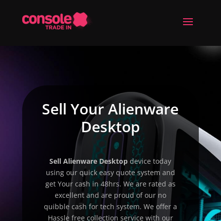
Sell Your Alienware
Desktop
Sell
Alienware Desktop
device today
using our quick easy quote system and
get Your cash in 48hrs. We are rated as
excellent and are proud of our no
quibble cash for tech system. We offer a
Hassle free collection service with our