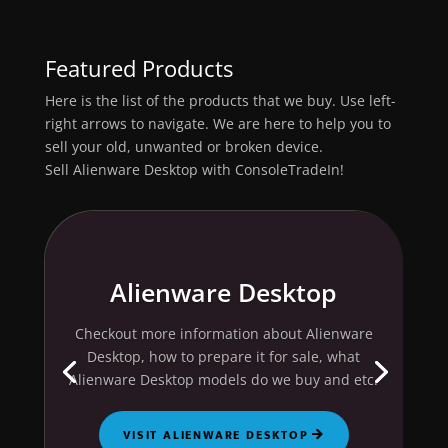
Featured Products
Here is the list of the products that we buy. Use left-
right arrows to navigate. We are here to help you to
sell your old, unwanted or broken device.
Sell Alienware Desktop with ConsoleTradeIn!
Alienware Desktop
Checkout more information about Alienware
Desktop, how to prepare it for sale, what
Alienware Desktop models do we buy and etc.
VISIT ALIENWARE DESKTOP