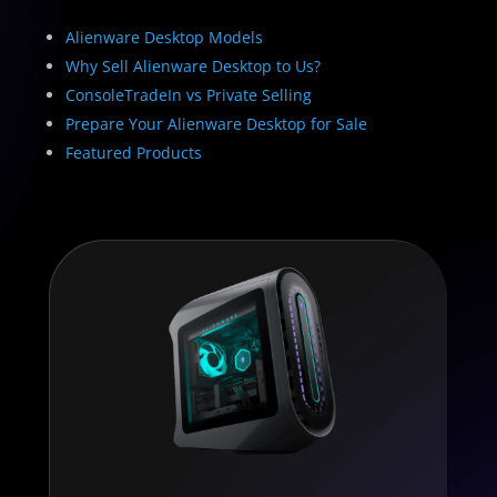
Alienware Desktop Models
Why Sell Alienware Desktop to Us?
ConsoleTradeIn vs Private Selling
Prepare Your Alienware Desktop for Sale
Featured Products