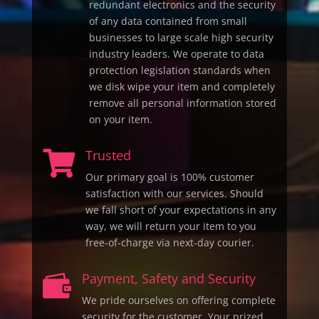
redundant electronics and the security
of any data contained from small
businesses to large scale high security
industry leaders. We operate to data
protection legislation standards when
we disk wipe your item and completely
remove all personal information stored
on your item.
Trusted

Our primary goal is 100% customer
satisfaction with our services. Should
we fall short of your expectations in any
way, we will return your item to you
free-of-charge via next-day courier.
Payment, Safety and Security

We pride ourselves on offering complete
security for the customer. Your prized