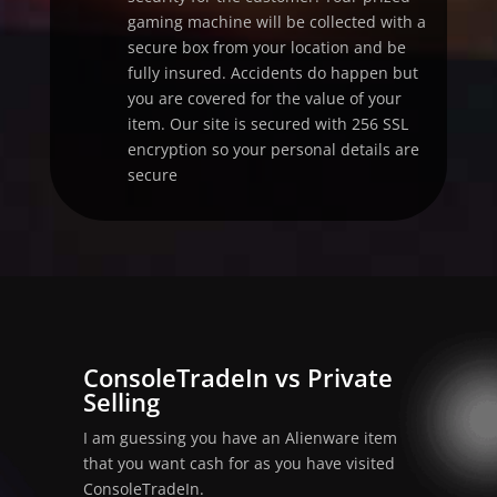
gaming machine will be collected with a
secure box from your location and be
fully insured. Accidents do happen but
you are covered for the value of your
item. Our site is secured with 256 SSL
encryption so your personal details are
secure
ConsoleTradeIn vs Private
Selling
I am guessing you have an Alienware item
that you want cash for as you have visited
ConsoleTradeIn.