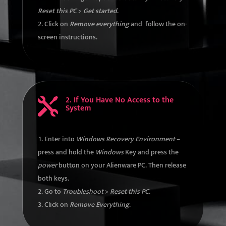
Reset this PC
>
Get started
.
Click on
Remove everything
and follow the on-
screen instructions.
2. If You Have No Access to the

System
Enter into
Windows Recovery Environment
–
press and hold the
Windows
Key and press the
power
button on your Alienware PC. Then release
both keys.
Go to
Troubleshoot
>
Reset this PC
.
Click on
Remove Everything
.