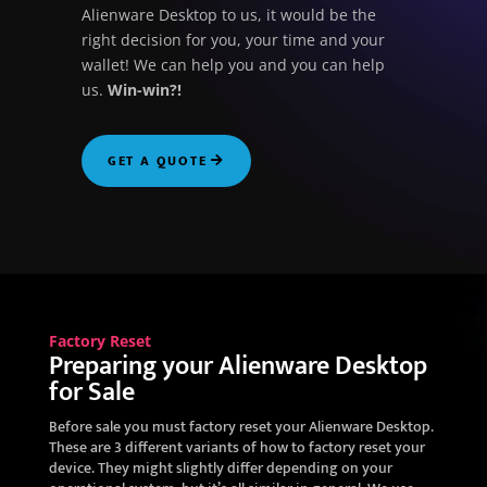
Alienware Desktop to us, it would be the
right decision for you, your time and your
wallet! We can help you and you can help
us.
Win-win?!
GET A QUOTE
Factory Reset
Preparing your Alienware Desktop
for Sale
Before sale you must factory reset your Alienware Desktop.
These are 3 different variants of how to factory reset your
device. They might slightly differ depending on your