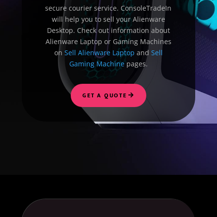
secure courier service. ConsoleTradeIn
will help you to sell your Alienware
Desktop. Check out information about
Alienware Laptop or Gaming Machines
on
Sell Alienware Laptop
and
Sell
Gaming Machine
pages.
GET A QUOTE