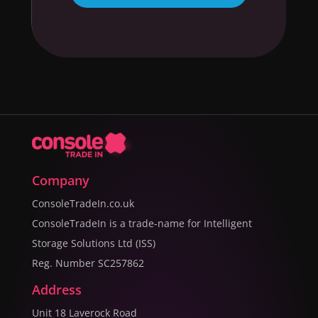
Company
ConsoleTradeIn.co.uk
ConsoleTradeIn is a trade-name for Intelligent
Storage Solutions Ltd (ISS)
Reg. Number SC257862
Address
Unit 18 Laverock Road