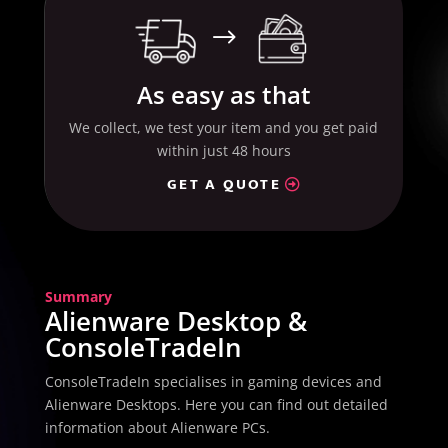
$
As easy as that
We collect, we test your item and you get paid
within just 48 hours
GET A QUOTE
Summary
Alienware Desktop &
ConsoleTradeIn
ConsoleTradeIn specialises in gaming devices and
Alienware Desktops. Here you can find out detailed
information about Alienware PCs.