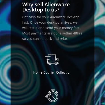
Why sell Alienware
Desktop to us?
Get cash for your Alienware Desktop
fast. Once your desktop arrives, we
will test it and send your money fast.
Most payments are done within 48Hrs
so you can sit back and relax.
Home Courier Collection