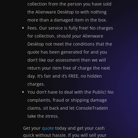
collection from the person you have sold
the Alienware Desktop to with nothing
more than a damaged item in the box.
Fees. Our service is fully free! No charges
for collection, should your Alienware
Desktop not meet the conditions that the
quote has been generated for and you
don’t like our assessment then we will
return your item free of charge the next
day. It’s fair and it’s FREE, no hidden
charges.
You don’t have to deal with the Public! No
complaints, fraud or shipping damage
claims, sit back and let ConsoleTradeIn
take the stress.
Get your
quote
today and get your cash
quick without hassle. If you will sell your