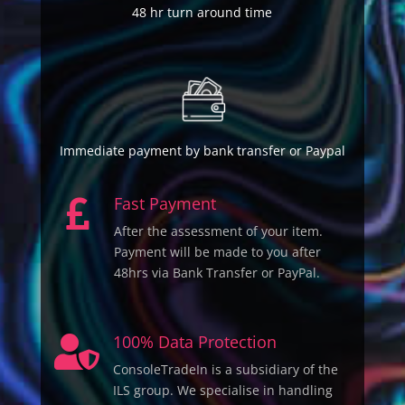
48 hr turn around time
Immediate payment by bank transfer or Paypal
Fast Payment

After the assessment of your item.
Payment will be made to you after
48hrs via Bank Transfer or PayPal.
100% Data Protection

ConsoleTradeIn is a subsidiary of the
ILS group. We specialise in handling